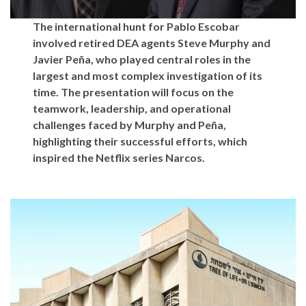
The international hunt for Pablo Escobar
involved retired DEA agents Steve Murphy and
Javier Peña, who played central roles in the
largest and most complex investigation of its
time. The presentation will focus on the
teamwork, leadership, and operational
challenges faced by Murphy and Peña,
highlighting their successful efforts, which
inspired the Netflix series Narcos.