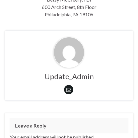
600 Arch Street, 8th Floor
Philadelphia, PA 19106
Update_Admin
Leave a Reply
Your email address will not be published.