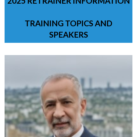
2025 RETRAINER INFORMATION
TRAINING TOPICS AND
SPEAKERS