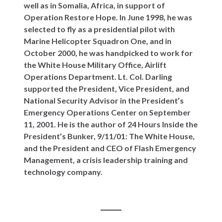
well as in Somalia, Africa, in support of
Operation Restore Hope. In June 1998, he was
selected to fly as a presidential pilot with
Marine Helicopter Squadron One, and in
October 2000, he was handpicked to work for
the White House Military Office, Airlift
Operations Department. Lt. Col. Darling
supported the President, Vice President, and
National Security Advisor in the President’s
Emergency Operations Center on September
11, 2001. He is the author of 24 Hours Inside the
President’s Bunker, 9/11/01: The White House,
and the President and CEO of Flash Emergency
Management, a crisis leadership training and
technology company.