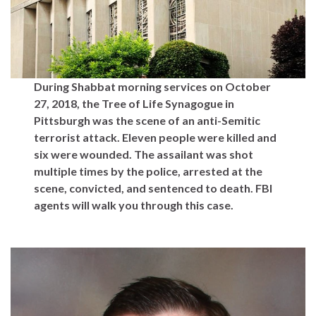
During Shabbat morning services on October
27, 2018, the Tree of Life Synagogue in
Pittsburgh was the scene of an anti-Semitic
terrorist attack. Eleven people were killed and
six were wounded. The assailant was shot
multiple times by the police, arrested at the
scene, convicted, and sentenced to death. FBI
agents will walk you through this case.