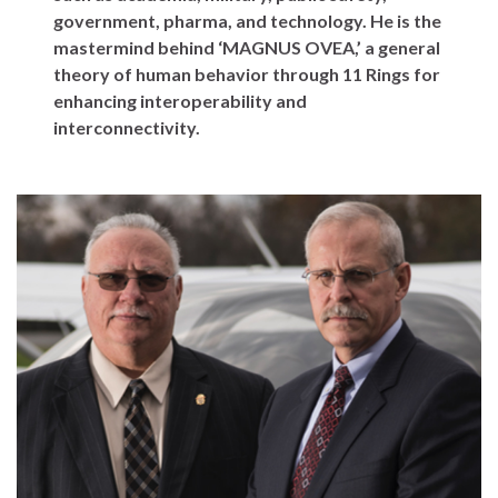
government, pharma, and technology. He is the
mastermind behind ‘MAGNUS OVEA,’ a general
theory of human behavior through 11 Rings for
enhancing interoperability and
interconnectivity.