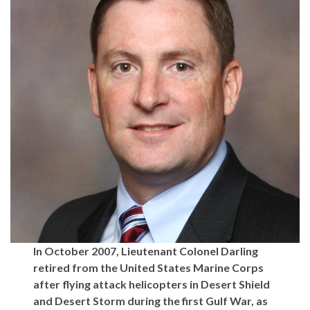
In October 2007, Lieutenant Colonel Darling
retired from the United States Marine Corps
after flying attack helicopters in Desert Shield
and Desert Storm during the first Gulf War, as