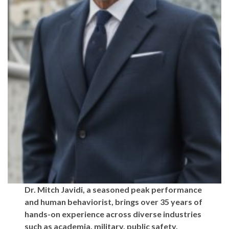
Dr. Mitch Javidi, a seasoned peak performance
and human behaviorist, brings over 35 years of
hands-on experience across diverse industries
such as academia, military, public safety,