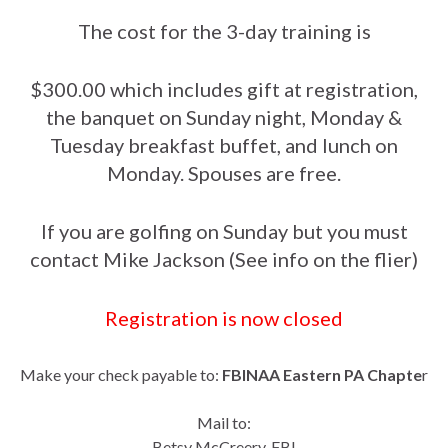
The cost for the 3-day training is
$300.00 which includes gift at registration,
the banquet on Sunday night, Monday &
Tuesday breakfast buffet, and lunch on
Monday. Spouses are free.
If you are golfing on Sunday but you must
contact Mike Jackson (See info on the flier)
Registration is now closed
Make your check payable to:
FBINAA Eastern PA Chapte
r
Mail to:
Betsy McCreery, FBI